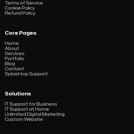
Terms of Service
Cookie Policy
Refund Policy
Core Pages
Home
About
Services
Portfolio
Blog
Contact
Splashtop Support
Solutions
IT Support for Business
IT Support at Home
Unlimited Digital Marketing
Custom Website