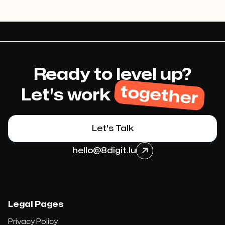
Ready to level up?
together
Let's work
Let's Talk
hello@8digit.lu

Legal Pages
Privacy Policy