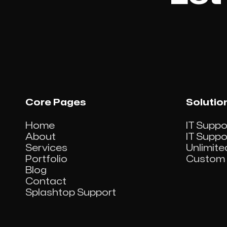
View project

Core Pages
Solutio
Home
IT Suppo
About
IT Supp
Services
Unlimite
Portfolio
Custom 
Blog
Contact
Splashtop Support