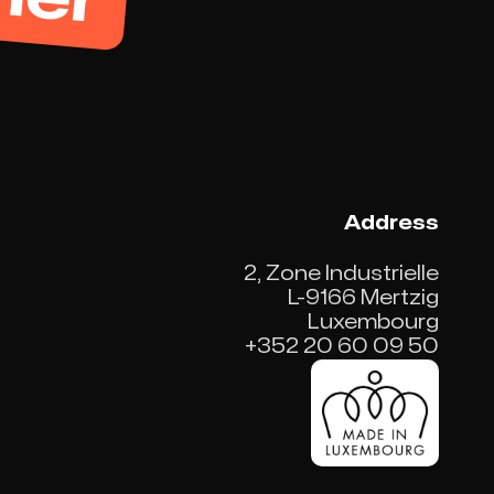
Address
2, Zone Industrielle
L-9166 Mertzig
Luxembourg
+352 20 60 09 50