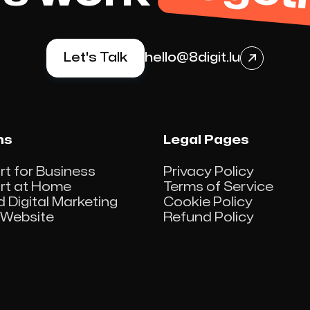
Let's Talk
hello@8digit.lu

ns
Legal Pages
rt for Business
Privacy Policy
ort at Home
Terms of Service
d Digital Marketing
Cookie Policy
Website
Refund Policy