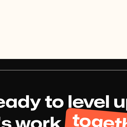
View project
ady to level 
toget
's work