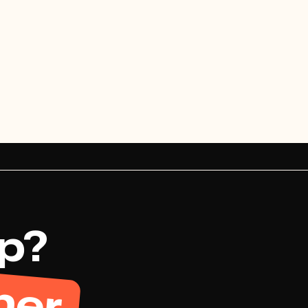
View project

View project


up?
her