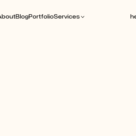
About
Blog
Portfolio
Services

he