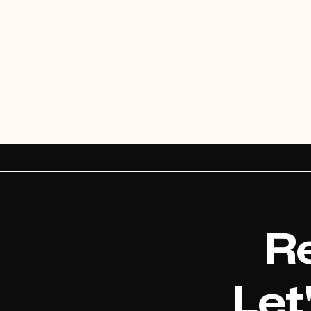
Re
Let