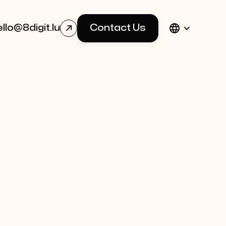
llo@8digit.lu
Contact Us
