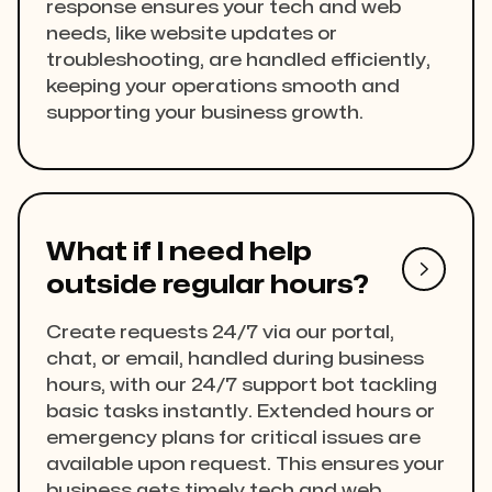
response ensures your tech and web
needs, like website updates or
troubleshooting, are handled efficiently,
keeping your operations smooth and
supporting your business growth.
What if I need help

outside regular hours?
Create requests 24/7 via our portal,
chat, or email, handled during business
hours, with our 24/7 support bot tackling
basic tasks instantly. Extended hours or
emergency plans for critical issues are
available upon request. This ensures your
business gets timely tech and web