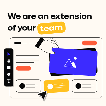
We are an extension
team
of your