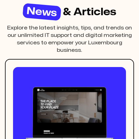
News
& Articles
Explore the latest insights, tips, and trends on
our unlimited IT support and digital marketing
services to empower your Luxembourg
business.