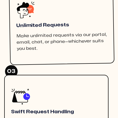
Unlimited Requests
Make unlimited requests via our portal,
email, chat, or phone—whichever suits
you best.
03
Swift Request Handling