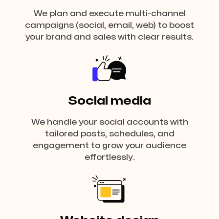
We plan and execute multi-channel
campaigns (social, email, web) to boost
your brand and sales with clear results.
Social media
We handle your social accounts with
tailored posts, schedules, and
engagement to grow your audience
effortlessly.