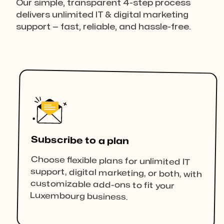
Our simple, transparent 4-step process
delivers unlimited IT & digital marketing
support — fast, reliable, and hassle-free.
Subscribe to a plan
Choose flexible plans for unlimited IT
support, digital marketing, or both, with
customizable add-ons to fit your
Luxembourg business.