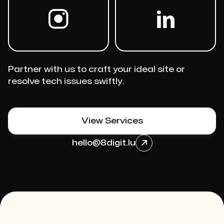
Partner with us to craft your ideal site or
resolve tech issues swiftly.
View Services
hello@8digit.lu
