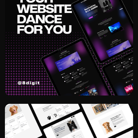
View project
