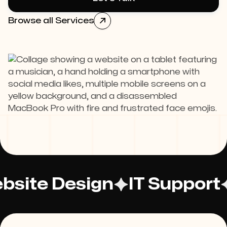
Browse all Services

bsite Design
IT Support