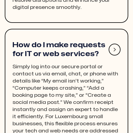
resolve disruptions and enhance your
digital presence smoothly.
How do I make requests

for IT or web services?
Simply log into our secure portal or
contact us via email, chat, or phone with
details like “My email isn’t working,”
“Computer keeps crashing,” “Add a
booking page to my site,” or “Create a
social media post.” We confirm receipt
instantly and assign an expert to handle
it efficiently. For Luxembourg small
businesses, this flexible process ensures
your tech and web needs are addressed