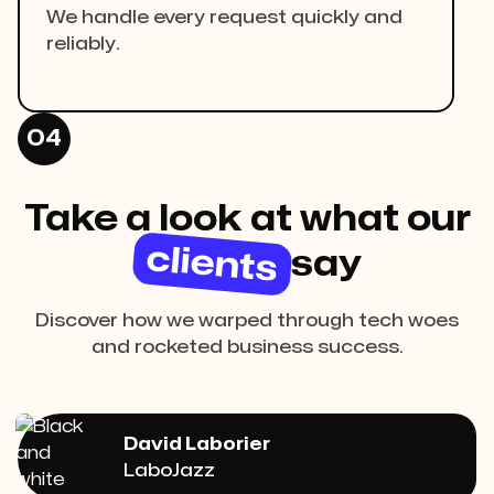
We handle every request quickly and
reliably.
04
Take a look at what our
clients
say
Discover how we warped through tech woes
and rocketed business success.
David Laborier
LaboJazz