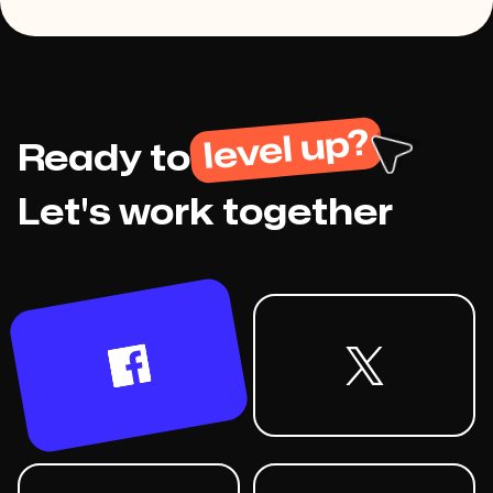
level up?
Ready to
Let's work together