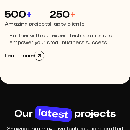
500
+
250
+
Amazing projects
Happy clients
Partner with our expert tech solutions to
empower your small business success.
Learn more

latest
Our
projects
Showcasing innovative tech solutions crafted