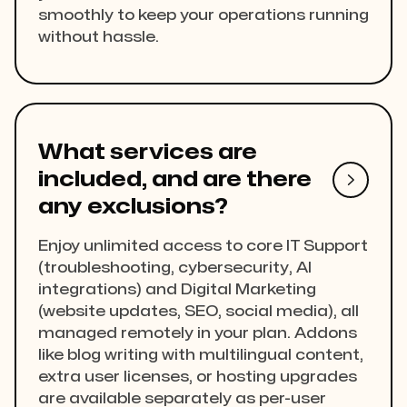
smoothly to keep your operations running
without hassle.
What services are
included, and are there

any exclusions?
Enjoy unlimited access to core IT Support
(troubleshooting, cybersecurity, AI
integrations) and Digital Marketing
(website updates, SEO, social media), all
managed remotely in your plan. Addons
like blog writing with multilingual content,
extra user licenses, or hosting upgrades
are available separately as per-user