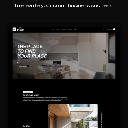
to elevate your small business success.