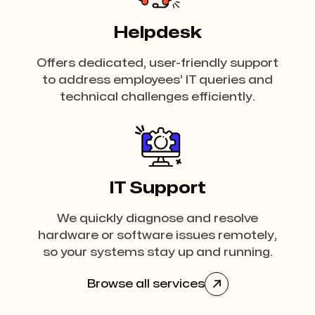
Helpdesk
Offers dedicated, user-friendly support
to address employees’ IT queries and
technical challenges efficiently.
IT Support
We quickly diagnose and resolve
hardware or software issues remotely,
so your systems stay up and running.
Browse all services
