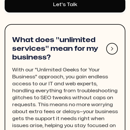
Let's Talk
What does "unlimited
services" mean for my

business?
With our "Unlimited Geeks for Your
Business" approach, you gain endless
access to our IT and web experts,
handling everything from troubleshooting
glitches to SEO tweaks without caps on
requests. This means no more worrying
about extra fees or delays—your business
gets the support it needs right when
issues arise, helping you stay focused on