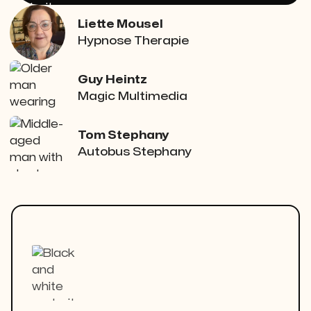
Liette Mousel
Hypnose Therapie
Guy Heintz
Magic Multimedia
Tom Stephany
Autobus Stephany