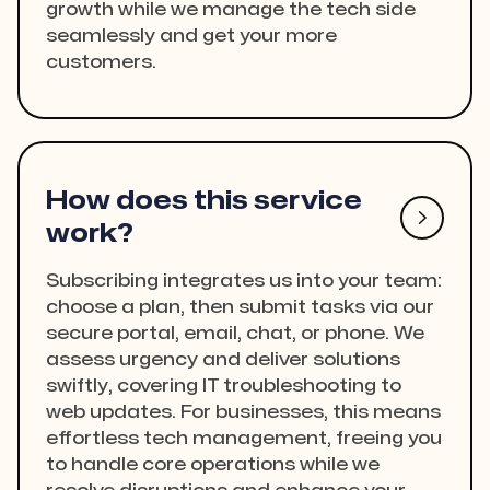
growth while we manage the tech side
seamlessly and get your more
customers.
How does this service

work?
Subscribing integrates us into your team:
choose a plan, then submit tasks via our
secure portal, email, chat, or phone. We
assess urgency and deliver solutions
swiftly, covering IT troubleshooting to
web updates. For businesses, this means
effortless tech management, freeing you
to handle core operations while we