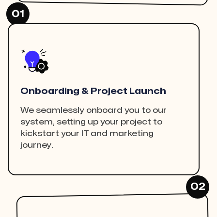
01
Onboarding & Project Launch
We seamlessly onboard you to our
system, setting up your project to
kickstart your IT and marketing
journey.
02