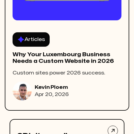
Articles
Why Your Luxembourg Business
Needs a Custom Website in 2026
Custom sites power 2026 success.
Kevin Ploem
Apr 20, 2026
