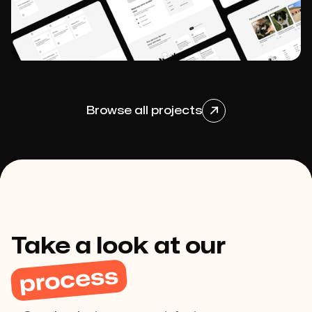
View project

Browse all projects

View project

Take a look at our
process