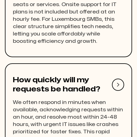
seats or services. Onsite support for IT
plans is not included but offered at an
hourly fee. For Luxembourg SMBs, this
clear structure simplifies tech needs,
letting you scale affordably while
boosting efficiency and growth.
How quickly will my

requests be handled?
We often respond in minutes when
available, acknowledging requests within
an hour, and resolve most within 24-48
hours, with urgent IT issues like crashes
prioritized for faster fixes. This rapid