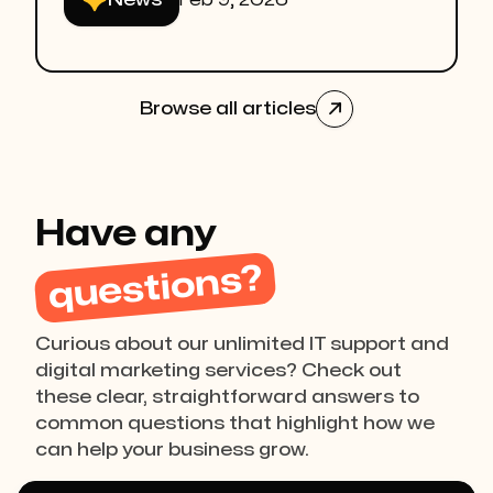
News
Feb 9, 2026
Browse all articles

Have any
questions?
Curious about our unlimited IT support and
digital marketing services? Check out
these clear, straightforward answers to
common questions that highlight how we
can help your business grow.