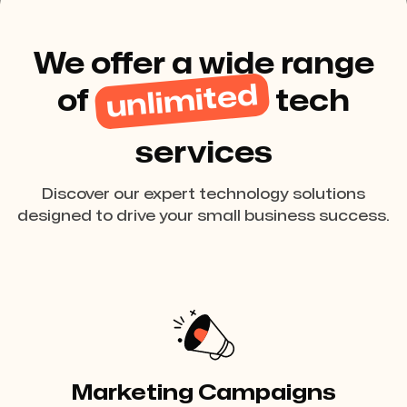
We offer a wide range
unlimited
of
tech
services
Discover our expert technology solutions
designed to drive your small business success.
Marketing Campaigns