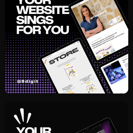
View project
