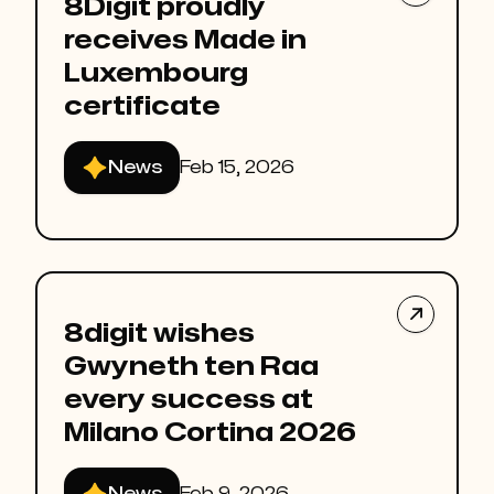
8Digit proudly
receives Made in
Luxembourg
certificate
News
Feb 15, 2026

8digit wishes
Gwyneth ten Raa
every success at
Milano Cortina 2026