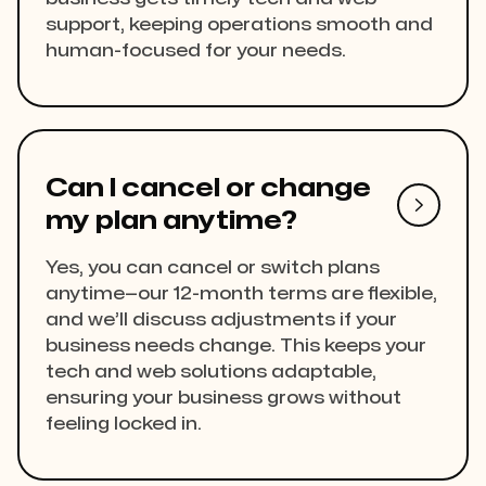
support, keeping operations smooth and
human-focused for your needs.
Can I cancel or change

my plan anytime?
Yes, you can cancel or switch plans
anytime—our 12-month terms are flexible,
and we’ll discuss adjustments if your
business needs change. This keeps your
tech and web solutions adaptable,
ensuring your business grows without
feeling locked in.