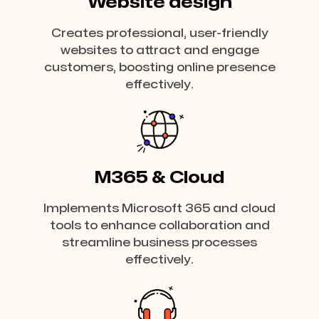
Website design
Creates professional, user-friendly
websites to attract and engage
customers, boosting online presence
effectively.
M365 & Cloud
Implements Microsoft 365 and cloud
tools to enhance collaboration and
streamline business processes
effectively.