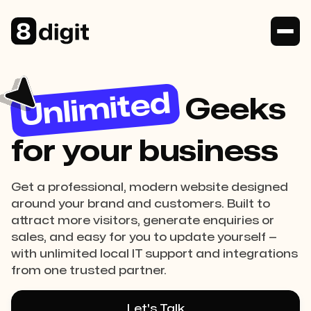
Unlimited
Geeks
for your business
Get a professional, modern website designed
around your brand and customers. Built to
attract more visitors, generate enquiries or
sales, and easy for you to update yourself —
with unlimited local IT support and integrations
from one trusted partner.
Let's Talk