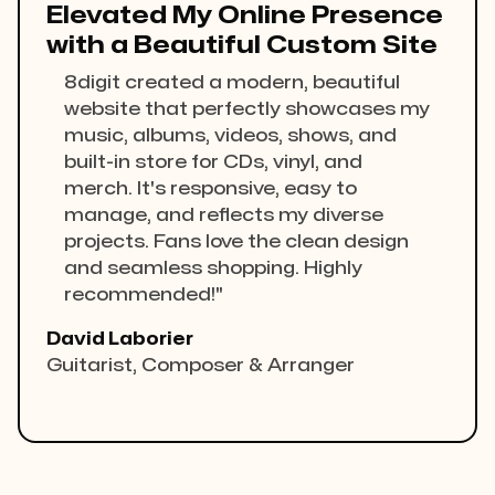
Elevated My Online Presence
with a Beautiful Custom Site
8digit created a modern, beautiful
website that perfectly showcases my
music, albums, videos, shows, and
built-in store for CDs, vinyl, and
merch. It's responsive, easy to
manage, and reflects my diverse
projects. Fans love the clean design
and seamless shopping. Highly
recommended!"
David Laborier
Guitarist, Composer & Arranger