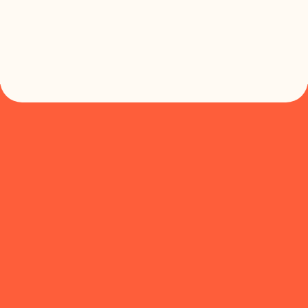


