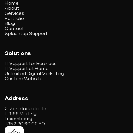
Home
About
Services
Portfolio
Blog
Contact
Splashtop Support
Solutions
IT Support for Business
IT Support at Home
Unlimited Digital Marketing
Custom Website
Address
2, Zone Industrielle
L-9166 Mertzig
Luxembourg
+352 20 60 09 50