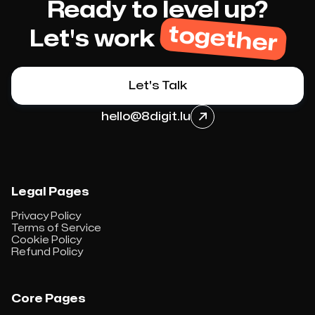
Ready to level up?
together
Let's work
Let's Talk
hello@8digit.lu

Legal Pages
Privacy Policy
Terms of Service
Cookie Policy
Refund Policy
Core Pages