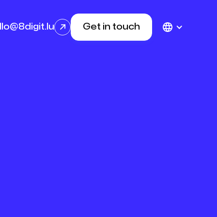
llo@8digit.lu
Get in touch
