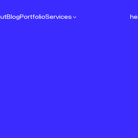
ut
Blog
Portfolio
Services

he
Articles